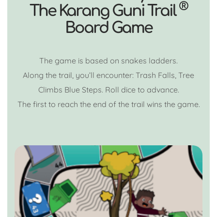
®
The Karang Guni Trail
Board Game
The game is based on snakes ladders.
Along the trail, you’ll encounter: Trash Falls, Tree
Climbs Blue Steps. Roll dice to advance.
The first to reach the end of the trail wins the game.