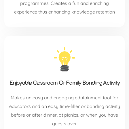
programmes. Creates a fun and enriching
experience thus enhancing knowledge retention
Enjoyable Classroom Or Family Bonding Activity
Makes an easy and engaging edutainment tool for
educators and an easy time-filler or bonding activity
before or after dinner, at picnics, or when you have
guests over