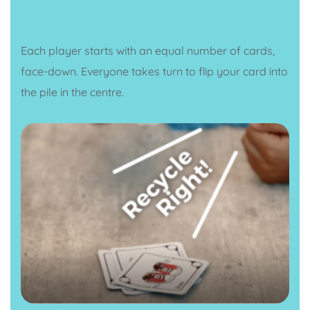
Each player starts with an equal number of cards,
face-down. Everyone takes turn to flip your card into
the pile in the centre.