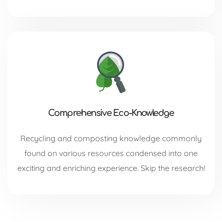
Comprehensive Eco-Knowledge
Recycling and composting knowledge commonly
found on various resources condensed into one
exciting and enriching experience. Skip the research!