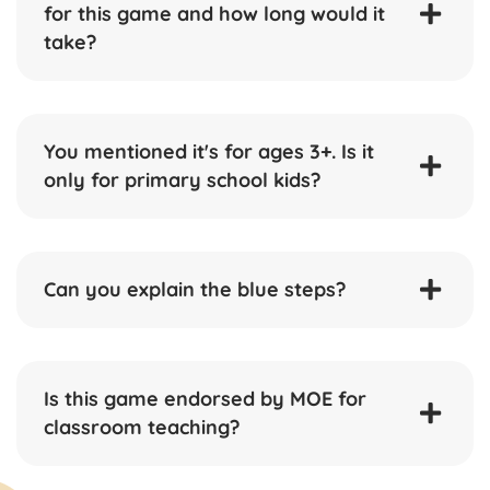
for this game and how long would it
take?
You mentioned it's for ages 3+. Is it
only for primary school kids?
Can you explain the blue steps?
Is this game endorsed by MOE for
classroom teaching?