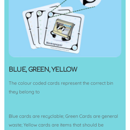
BLUE, GREEN, YELLOW
The colour coded cards represent the correct bin
they belong to
Blue cards are recyclable; Green Cards are general
waste; Yellow cards are items that should be