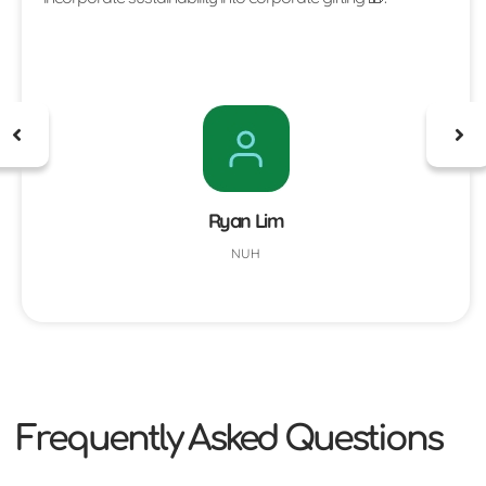
Ryan Lim
NUH
Frequently Asked Questions