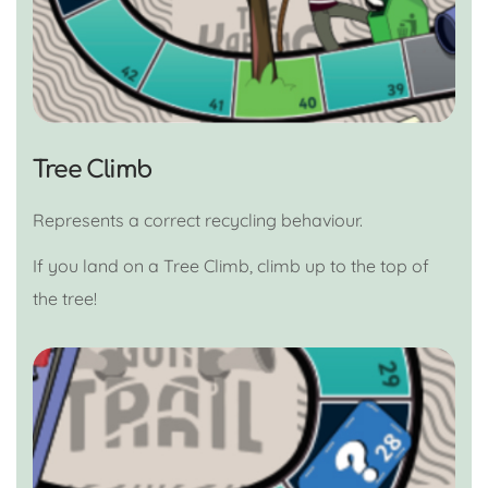
Tree Climb
Represents a correct recycling behaviour.
If you land on a Tree Climb, climb up to the top of
the tree!