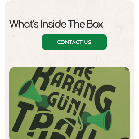
What’s Inside The Box
CONTACT US