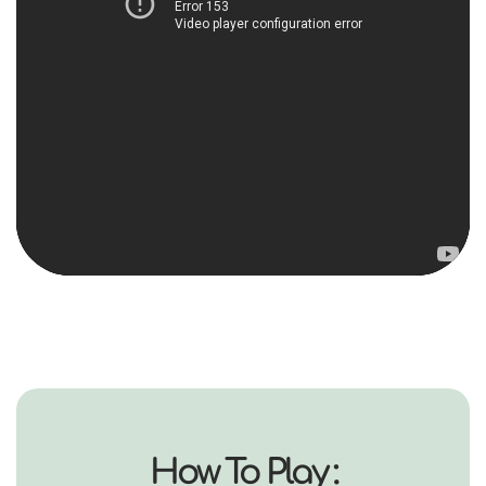
How To Play :