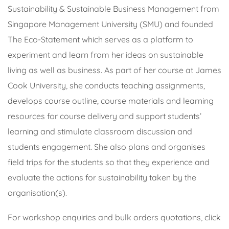
Sustainability & Sustainable Business Management from
Singapore Management University (SMU) and founded
The Eco-Statement which serves as a platform to
experiment and learn from her ideas on sustainable
living as well as business. As part of her course at James
Cook University, she conducts teaching assignments,
develops course outline, course materials and learning
resources for course delivery and support students’
learning and stimulate classroom discussion and
students engagement. She also plans and organises
field trips for the students so that they experience and
evaluate the actions for sustainability taken by the
organisation(s).
For workshop enquiries and bulk orders quotations, click