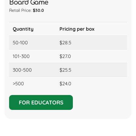
Retail Price:
$10.0
Quantity
Pricing p
icing per box
50-100
$9.5
28.5
101-300
$9.0
7.0
300-500
$8.5
25.5
>500
$8
24.0
FOR EDUCATORS