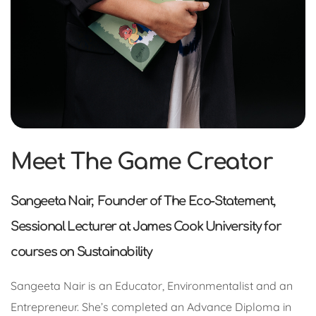
Meet The Game Creator
Sangeeta Nair, Founder of The Eco-Statement,
Sessional Lecturer at James Cook University for
courses on Sustainability
Sangeeta Nair is an Educator, Environmentalist and an
Entrepreneur. She’s completed an Advance Diploma in