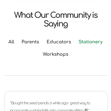
What Our Community is
Saying
All
Parents
Educators
Stationery
Workshops
“Bought the seed pencils a while ago- great way to
incorporate sustainability into corporate gifting 🎁.”