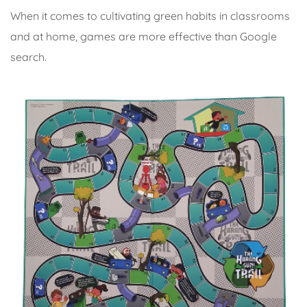
When it comes to cultivating green habits in classrooms
and at home, games are more effective than Google
search.