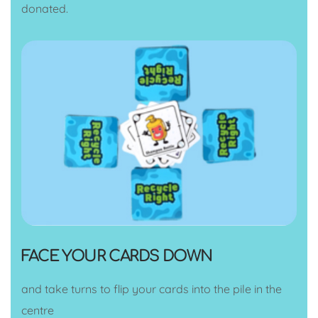
donated.
FACE YOUR CARDS DOWN
and take turns to flip your cards into the pile in the
centre