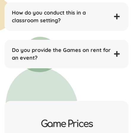
How do you conduct this in a
classroom setting?
Do you provide the Games on rent for
an event?
Game Prices