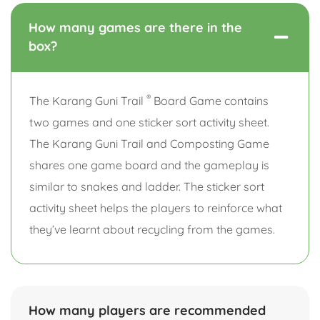
How many games are there in the
box?
®
The Karang Guni Trail
Board Game contains
two games and one sticker sort activity sheet.
The Karang Guni Trail and Composting Game
shares one game board and the gameplay is
similar to snakes and ladder. The sticker sort
activity sheet helps the players to reinforce what
they’ve learnt about recycling from the games.
How many players are recommended