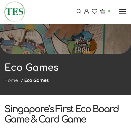
0
Eco Games
Home
Eco Games
Singapore’s First Eco Board
Game & Card Game