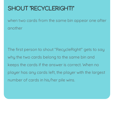
SHOUT "RECYCLERIGHT!"
when two cards from the same bin appear one after
another
The first person to shout “RecycleRight!” gets to say
why the two cards belong to the same bin and
keeps the cards if the answer is correct. When no
player has any cards left, the player with the largest
number of cards in his/her pile wins.