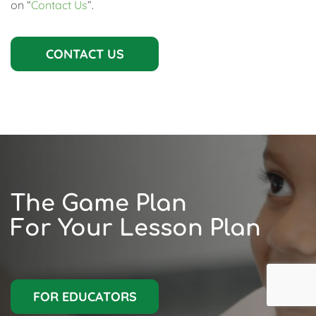
on “
Contact Us
”.
CONTACT US
The Game Plan
For Your Lesson Plan
FOR EDUCATORS