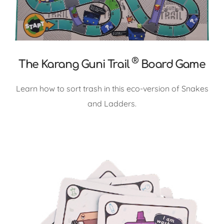
®
The Karang Guni Trail
Board Game
Learn how to sort trash in this eco-version of Snakes
and Ladders.