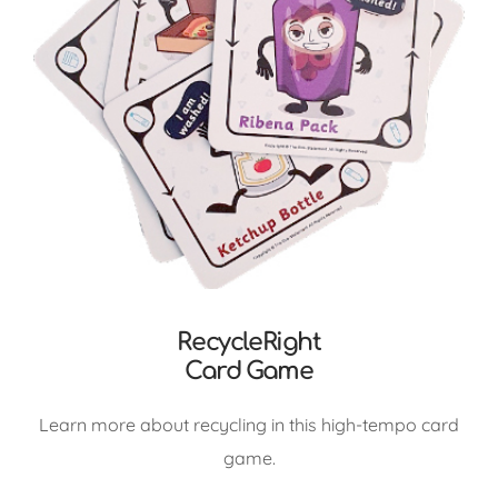
RecycleRight
Card Game
Learn more about recycling in this high-tempo card
game.