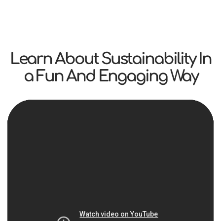
Learn About Sustainability In
a Fun And Engaging Way