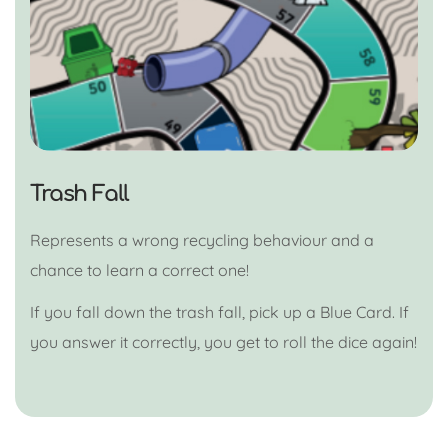
Trash Fall
Represents a wrong recycling behaviour and a
chance to learn a correct one!
If you fall down the trash fall, pick up a Blue Card. If
you answer it correctly, you get to roll the dice again!