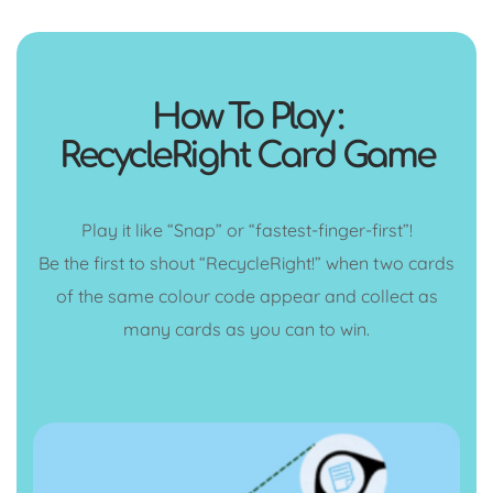
How To Play :
RecycleRight Card Game
Play it like “Snap” or “fastest-finger-first”!
Be the first to shout “RecycleRight!” when two cards
of the same colour code appear and collect as
many cards as you can to win.