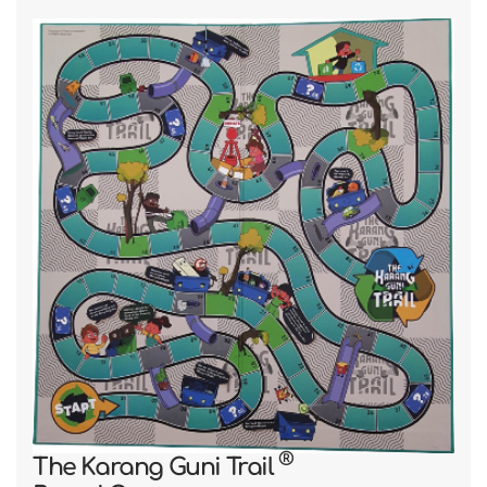
RecycleRight
®
Trail
Card Game