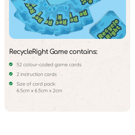
RecycleRight Game contains:
52 colour-coded game cards
2 instruction cards
Size of card pack:
6.5cm x 6.5cm x 2cm