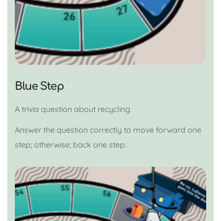
Blue Step
A trivia question about recycling
Answer the question correctly to move forward one
step; otherwise; back one step.