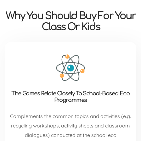
Why You Should Buy For Your
Class Or Kids
The Games Relate Closely To School-Based Eco
Programmes
Complements the common topics and activities (e.g.
recycling workshops, activity sheets and classroom
dialogues) conducted at the school eco