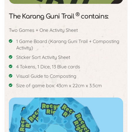
®
The Karang Guni Trail
contains:
Two Games + One Activity Sheet
1 Game Board (Karang Guni Trail + Composting
Activity)
Sticker Sort Activity Sheet
4 Tokens, 1 Dice, 13 Blue cards
Visual Guide to Composting
Size of game box: 43cm x 22cm x 3.5cm