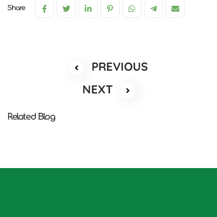
Share
PREVIOUS
NEXT
Related Blog