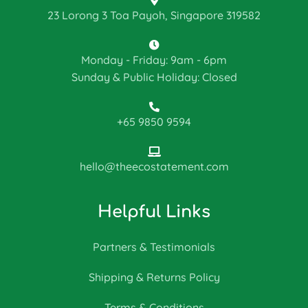
23 Lorong 3 Toa Payoh, Singapore 319582
Monday - Friday: 9am - 6pm
Sunday & Public Holiday: Closed
+65 9850 9594
hello@theecostatement.com
Helpful Links
Partners & Testimonials
Shipping & Returns Policy
Terms & Conditions