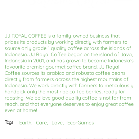
JJ ROYAL COFFEE is a family-owned business that
prides its products by working directly with farmers to
source only grade 1 quality coffee across the islands of
Indonesia. JJ Royal Coffee began on the island of Java,
Indonesia in 2001, and has grown to become Indonesia’s
favourite premier gourmet coffee brand. JJ Royal
Coffee sources its arabica and robusta coffee beans
directly from farmers across the highest mountains of
Indonesia. We work directly with farmers to meticulously
handpick only the most ripe coffee berries, ready for
roasting. We believe good quality coffee is not far from
reach, and that everyone deserves to enjoy great coffee
even at home!
Earth,
Care,
Love,
Eco-Games
Tags