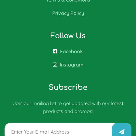
Privacy Policy
Follow Us
Facebook
Instagram
Subscribe
Join our mailing list to get updated with our latest
products and promos!