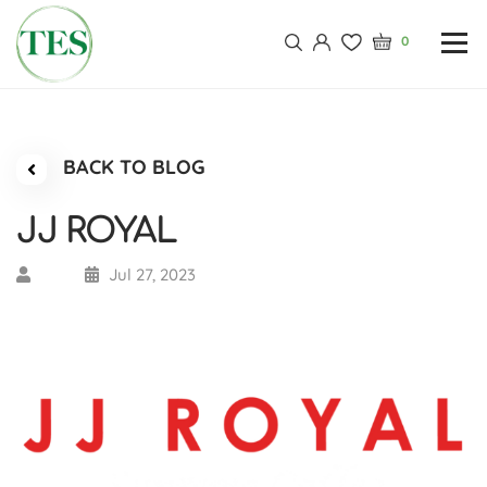
0
BACK TO BLOG
JJ ROYAL
Jul 27, 2023