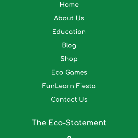
Home
About Us
Education
Blog
Shop
Eco Games
FunLearn Fiesta
Contact Us
The Eco-Statement