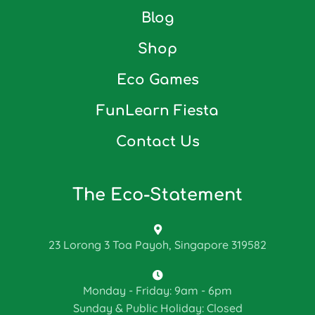
Blog
Shop
Eco Games
FunLearn Fiesta
Contact Us
The Eco-Statement
23 Lorong 3 Toa Payoh, Singapore 319582
Monday - Friday: 9am - 6pm
Sunday & Public Holiday: Closed