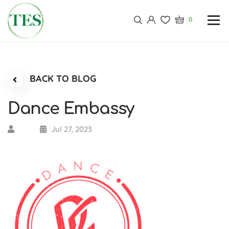
0
BACK TO BLOG
Dance Embassy
Jul 27, 2023