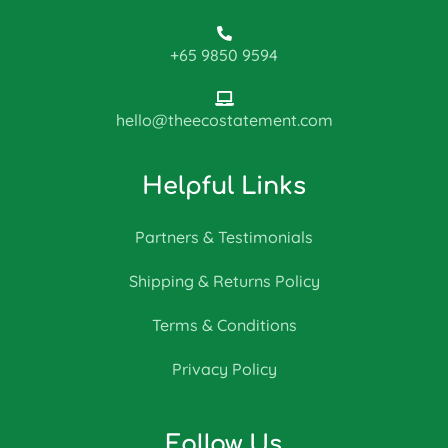
+65 9850 9594
hello@theecostatement.com
Helpful Links
Partners & Testimonials
Shipping & Returns Policy
Terms & Conditions
Privacy Policy
Follow Us