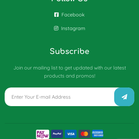
Facebook
Instagram
Subscribe
Join our mailing list to get updated with our latest
products and promos!