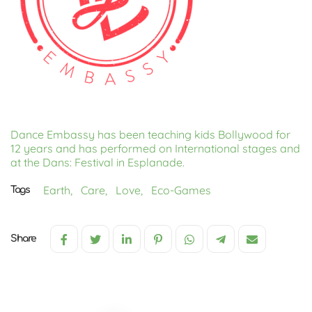
Dance Embassy has been teaching kids Bollywood for
12 years and has performed on International stages and
at the Dans: Festival in Esplanade.
Earth,
Care,
Love,
Eco-Games
Tags
Share