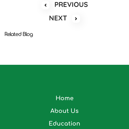
PREVIOUS
NEXT
Related Blog
Home
About Us
Education