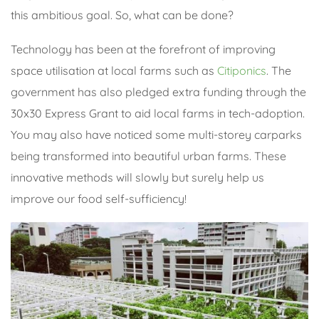
this ambitious goal. So, what can be done?
Technology has been at the forefront of improving
space utilisation at local farms such as
Citiponics
. The
government has also pledged extra funding through the
30x30 Express Grant to aid local farms in tech-adoption.
You may also have noticed some multi-storey carparks
being transformed into beautiful urban farms. These
innovative methods will slowly but surely help us
improve our food self-sufficiency!