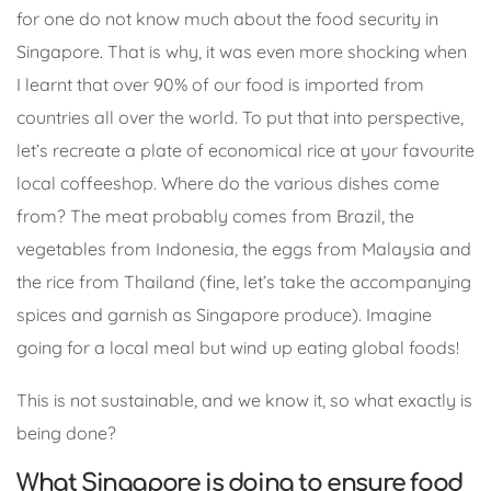
for one do not know much about the food security in
Singapore. That is why, it was even more shocking when
I learnt that over 90% of our food is imported from
countries all over the world. To put that into perspective,
let’s recreate a plate of economical rice at your favourite
local coffeeshop. Where do the various dishes come
from? The meat probably comes from Brazil, the
vegetables from Indonesia, the eggs from Malaysia and
the rice from Thailand (fine, let’s take the accompanying
spices and garnish as Singapore produce). Imagine
going for a local meal but wind up eating global foods!
This is not sustainable, and we know it, so what exactly is
being done?
What Singapore is doing to ensure food