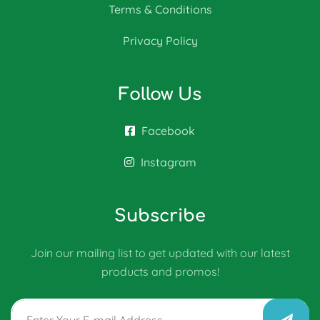
Terms & Conditions
Privacy Policy
Follow Us
Facebook
Instagram
Subscribe
Join our mailing list to get updated with our latest
products and promos!