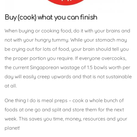
Buy (cook) what you can finish
When buying or cooking food, do it with your brains and
not with your hungry tummy. While your stomach may
be crying out for lots of food, your brain should tell you
the proper portion you require. If everyone overcooks,
the current Singaporean wastage of 1.5 bowls worth per
day will easily creep upwards and that is not sustainable
at all.
One thing I do is meal preps – cook a whole bunch of
foods at one go and split and store them for the next
week. This saves you time, money, resources and your
planet!