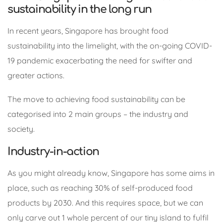
sustainability in the long run
In recent years, Singapore has brought food
sustainability into the limelight, with the on-going COVID-
19 pandemic exacerbating the need for swifter and
greater actions.
The move to achieving food sustainability can be
categorised into 2 main groups – the industry and
society.
Industry-in-action
As you might already know, Singapore has some aims in
place, such as reaching 30% of self-produced food
products by 2030. And this requires space, but we can
only carve out 1 whole percent of our tiny island to fulfil