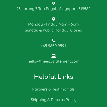
23 Lorong 3 Toa Payoh, Singapore 319582
Monday - Friday: 9am - 6pm
Sunday & Public Holiday: Closed
+65 9850 9594
hello@theecostatement.com
Helpful Links
Partners & Testimonials
Shipping & Returns Policy