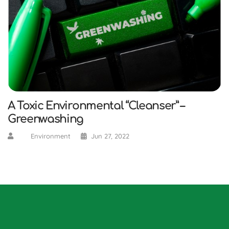
A Toxic Environmental “Cleanser” –
Greenwashing
Environment
Jun 27, 2022