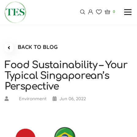
0
BACK TO BLOG
Food Sustainability – Your
Typical Singaporean’s
Perspective
Environment
Jun 06, 2022