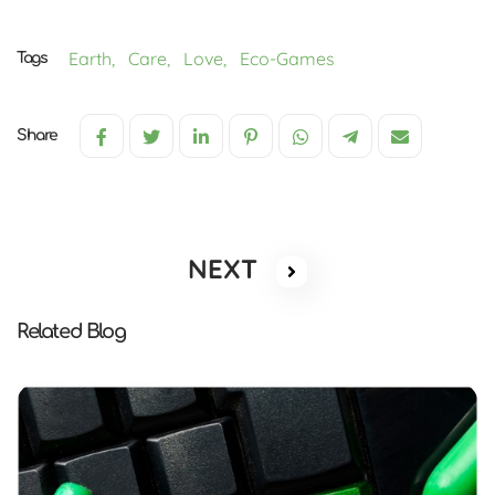
Earth,
Care,
Love,
Eco-Games
Tags
Share
NEXT
Related Blog