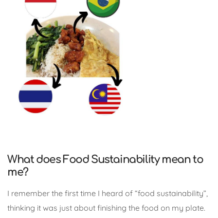
What does Food Sustainability mean to
me?
I remember the first time I heard of “food sustainability”,
thinking it was just about finishing the food on my plate.