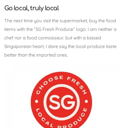
Go local, truly local
The next time you visit the supermarket, buy the food
items with the “SG Fresh Produce” logo. I am neither a
chef nor a food connoisseur, but with a biased
Singaporean heart, I dare say the local produce taste
better than the imported ones.