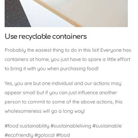
Use recyclable containers
Probably the easiest thing to do in this list! Everyone has
containers at home, you just have to spare a little effort
to bring it with you when purchasing food!
Yes, you are but one individual and our actions may
appear small but if you can just influence another
person to commit to some of the above actions, this
wholesomeness will go a long way!
#food sustainability #sustainableliving #sustainable
#ecofriendly #golocal #food