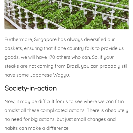
Furthermore, Singapore has always diversified our
baskets, ensuring that if one country fails to provide us
goods, we will have 170 others who can. So, if your
steaks are not coming from Brazil, you can probably still
have some Japanese Wagyu.
Society-in-action
Now, it may be difficult for us to see where we can fit in
amidst all these complicated actions. There is absolutely
no need for big actions, but just small changes and
habits can make a difference.