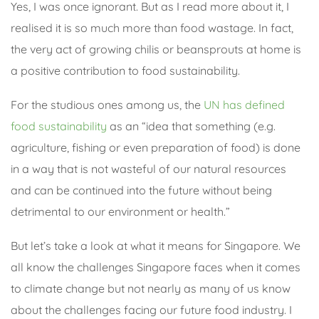
Yes, I was once ignorant. But as I read more about it, I
realised it is so much more than food wastage. In fact,
the very act of growing chilis or beansprouts at home is
a positive contribution to food sustainability.
For the studious ones among us, the
UN has defined
food sustainability
as an “idea that something (e.g.
agriculture, fishing or even preparation of food) is done
in a way that is not wasteful of our natural resources
and can be continued into the future without being
detrimental to our environment or health.”
But let’s take a look at what it means for Singapore. We
all know the challenges Singapore faces when it comes
to climate change but not nearly as many of us know
about the challenges facing our future food industry. I