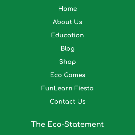
Home
About Us
Education
Blog
Shop
Eco Games
FunLearn Fiesta
Contact Us
The Eco-Statement