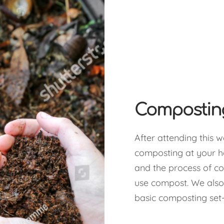
Composti
After attending this w
composting at your 
and the process of c
use compost. We also
basic composting set