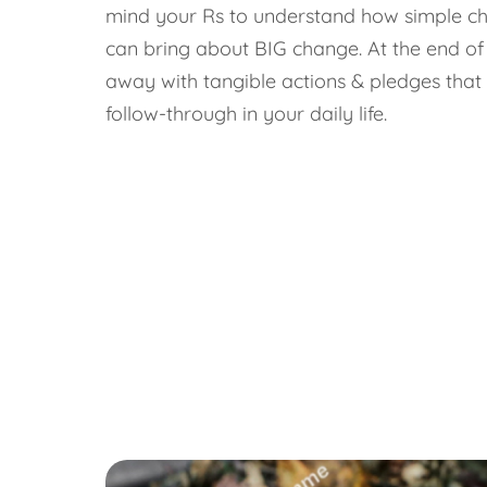
mind your Rs to understand how simple cha
can bring about BIG change. At the end of
away with tangible actions & pledges that 
follow-through in your daily life.