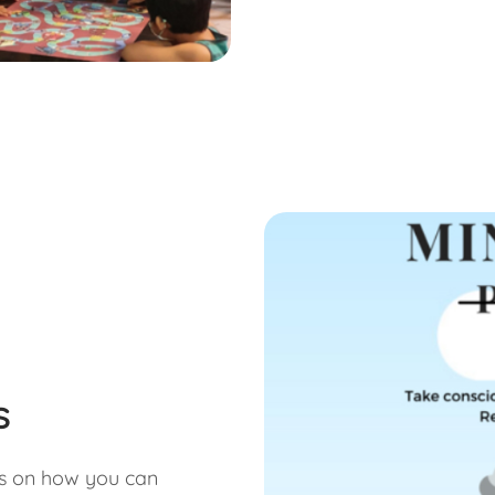
s
us on how you can