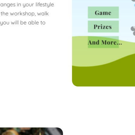
nges in your lifestyle
 the workshop, walk
you will be able to