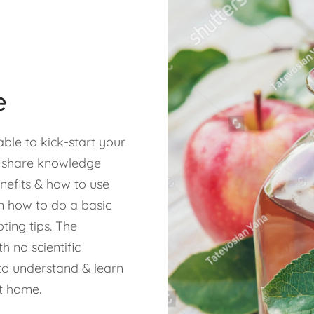
e
able to kick-start your
e share knowledge
nefits & how to use
n how to do a basic
ting tips. The
 no scientific
o understand & learn
t home.