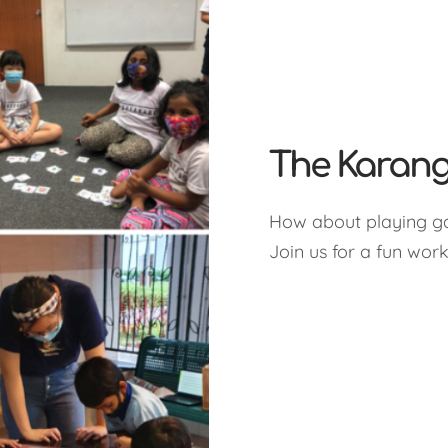
The Karang
How about playing g
Join us for a fun wor