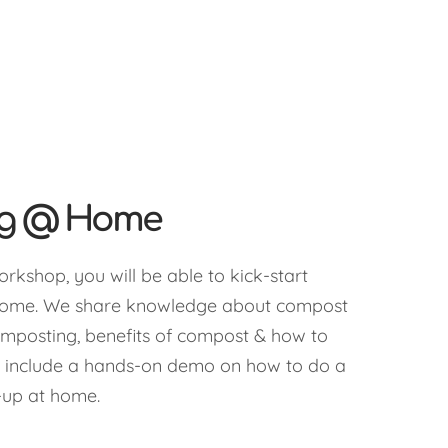
ng @ Home
orkshop, you will be able to kick-start
home. We share knowledge about compost
omposting, benefits of compost & how to
 include a hands-on demo on how to do a
-up at home.