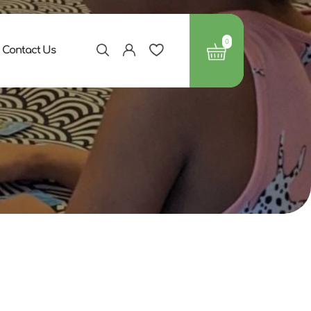
0
Contact Us