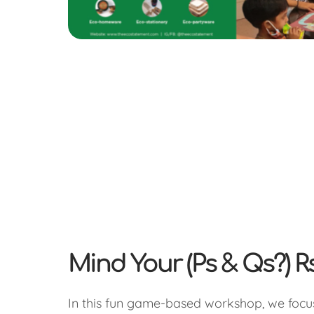
Mind Your (Ps & Qs?) R
In this fun game-based workshop, we foc