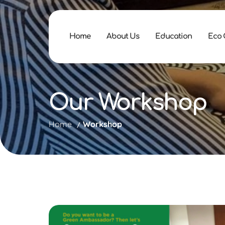
Home
About Us
Education
Eco
Our Workshop
Home
Workshop