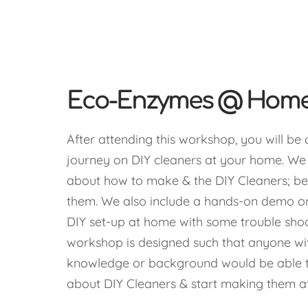
Eco-Enzymes @ Hom
After attending this workshop, you will be 
journey on DIY cleaners at your home. W
about how to make & the DIY Cleaners; be
them. We also include a hands-on demo o
DIY set-up at home with some trouble shoo
workshop is designed such that anyone with
knowledge or background would be able t
about DIY Cleaners & start making them a