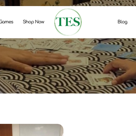
 Games
Shop Now
Blog