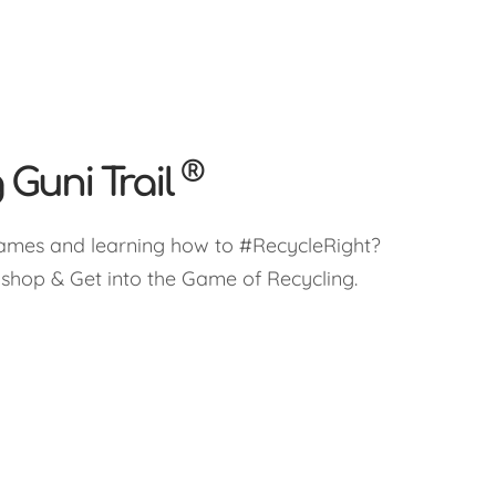
®
 Guni Trail
ames and learning how to #RecycleRight?
kshop & Get into the Game of Recycling.