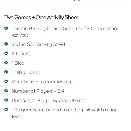
Two Games + One Activity Sheet
®
1 Game Board (Karang Guni Trail
+ Composting
Activity)
Sticker Sort Activity Sheet
4 Tokens
1 Dice
13 Blue cards
Visual Guide to Composting
Number of Players – 2-4
Duration of Play – approx. 30 min
The games are printed using Soy Ink which is non-
toxic