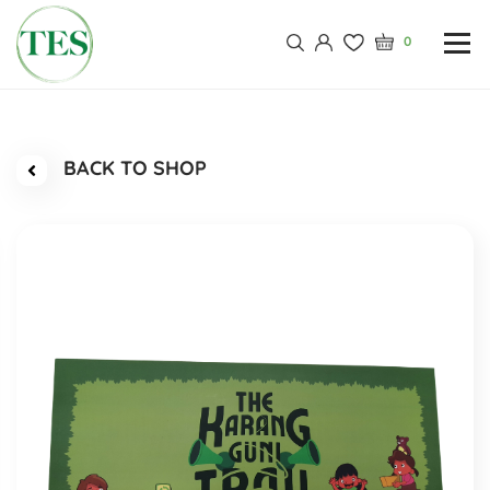
0
BACK TO SHOP