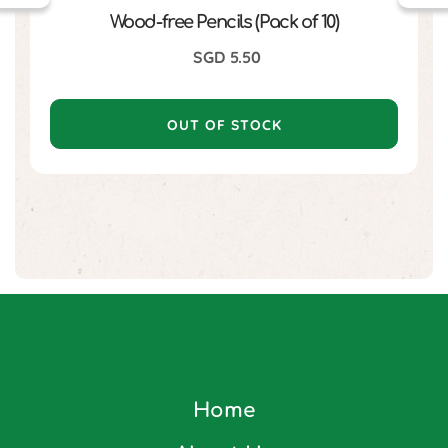
Wood-free Pencils (Pack of 10)
SGD
5.50
OUT OF STOCK
Home