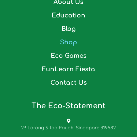
About Us
Education
Blog
Shop
Eco Games
FunLearn Fiesta
Contact Us
The Eco-Statement
23 Lorong 3 Toa Payoh, Singapore 319582