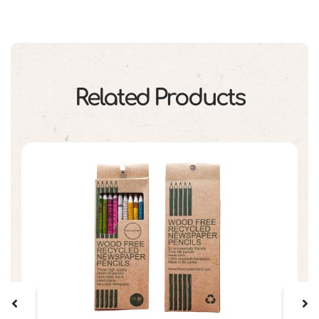
Related Products