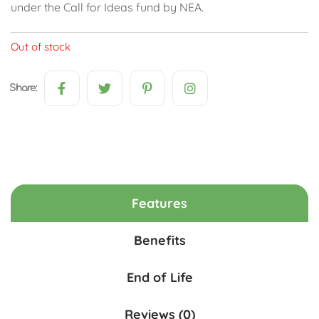
under the Call for Ideas fund by NEA.
Out of stock
Share:
Features
Benefits
End of Life
Reviews (0)