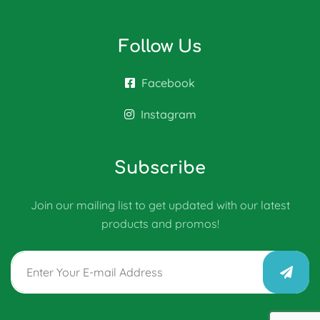
Follow Us
Facebook
Instagram
Subscribe
Join our mailing list to get updated with our latest
products and promos!