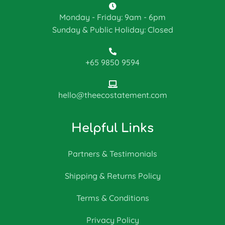
Monday - Friday: 9am - 6pm
Sunday & Public Holiday: Closed
+65 9850 9594
hello@theecostatement.com
Helpful Links
Partners & Testimonials
Shipping & Returns Policy
Terms & Conditions
Privacy Policy