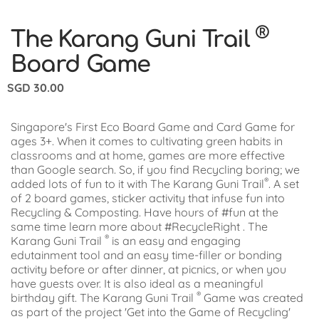
®
The Karang Guni Trail
Board Game
SGD
30.00
Singapore's First Eco Board Game and Card Game for
ages 3+. When it comes to cultivating green habits in
classrooms and at home, games are more effective
than Google search. So, if you find Recycling boring; we
®
added lots of fun to it with The Karang Guni Trail
. A set
of 2 board games, sticker activity that infuse fun into
Recycling & Composting. Have hours of #fun at the
same time learn more about #RecycleRight . The
®
Karang Guni Trail
is an easy and engaging
edutainment tool and an easy time-filler or bonding
activity before or after dinner, at picnics, or when you
have guests over. It is also ideal as a meaningful
®
birthday gift. The Karang Guni Trail
Game was created
as part of the project 'Get into the Game of Recycling'