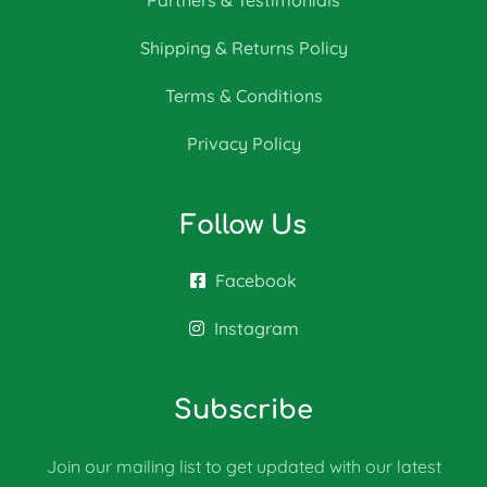
Partners & Testimonials
Shipping & Returns Policy
Terms & Conditions
Privacy Policy
Follow Us
Facebook
Instagram
Subscribe
Join our mailing list to get updated with our latest