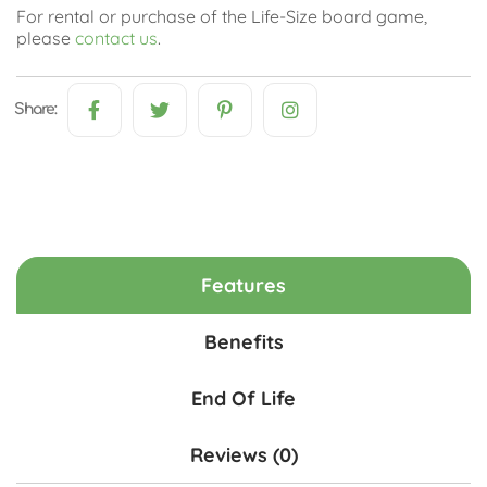
For rental or purchase of the Life-Size board game,
please
contact us
.
Share:
Features
Benefits
End Of Life
Reviews (0)