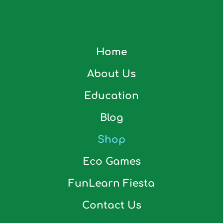
Home
About Us
Education
Blog
Shop
Eco Games
FunLearn Fiesta
Contact Us