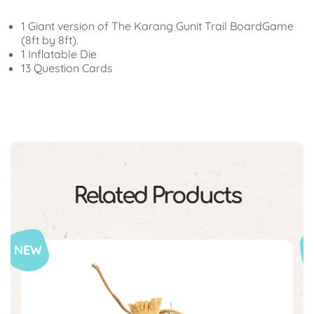
1 Giant version of The Karang Gunit Trail BoardGame
(8ft by 8ft).
1 Inflatable Die
13 Question Cards
Related Products
NEW