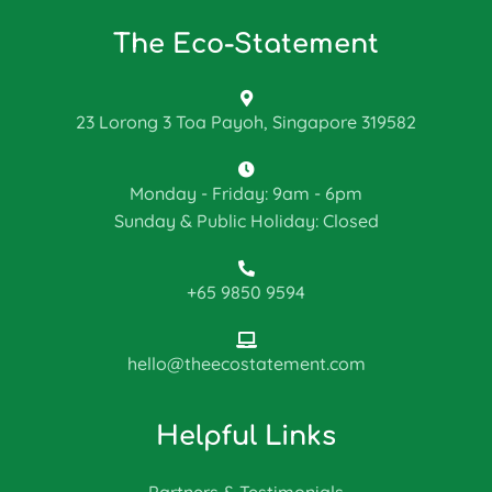
The Eco-Statement
23 Lorong 3 Toa Payoh, Singapore 319582
Monday - Friday: 9am - 6pm
Sunday & Public Holiday: Closed
+65 9850 9594
hello@theecostatement.com
Helpful Links