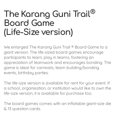
®
The Karang Guni Trail
Board Game
(Life-Size version)
We enlarged The Karang Guni Trail ® Board Game to a
giant version. The life-sized board games encourage
participants to learn, play in teams, fostering an
appreciation of teamwork and encourages bonding. The
game is ideal for carnivals, team building/bonding
events, birthday parties.
The life-size version is available for rent for your event. If
a school, organisation, or institution would like to own the
life-size version, it is available for purchase too.
The board games comes with an inflatable giant-size die
& 13 question cards.