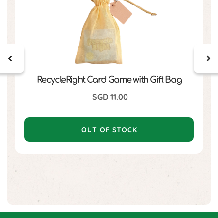
RecycleRight Card Game with Gift Bag
SGD
11.00
OUT OF STOCK