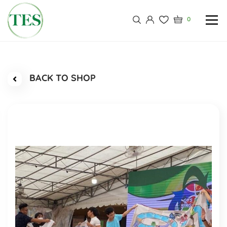
0
BACK TO SHOP