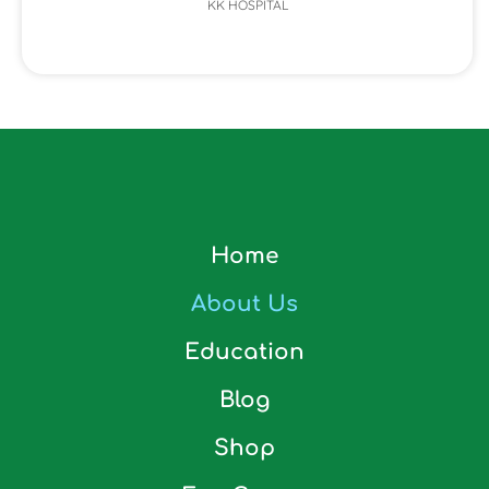
KK HOSPITAL
Home
About Us
Education
Blog
Shop