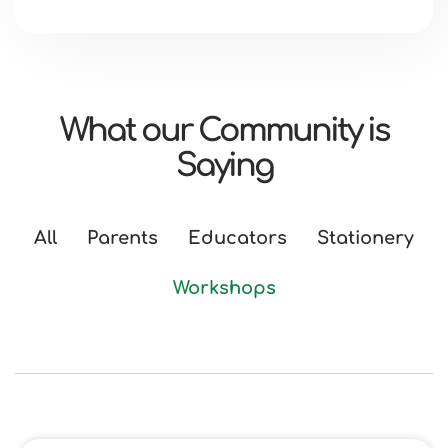
What our Community is
Saying
All
Parents
Educators
Stationery
Workshops