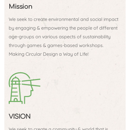
Mission
We seek to create environmental and social impact
by engaging & empowering the people of different
age-groups on various aspects of sustainability
through games & games-based workshops.
Making Circular Design a Way of LIfe!
VISION
We seek to create a community & world that is