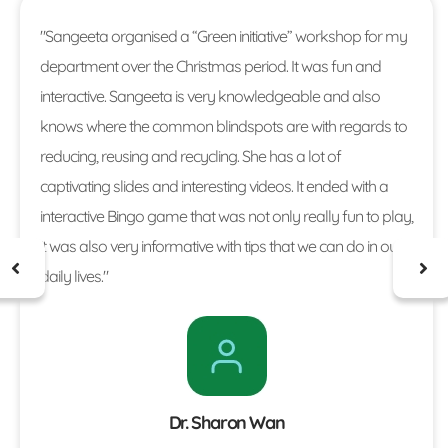
"Sangeeta organised a “Green initiative” workshop for my
department over the Christmas period. It was fun and
interactive. Sangeeta is very knowledgeable and also
knows where the common blindspots are with regards to
reducing, reusing and recycling. She has a lot of
captivating slides and interesting videos. It ended with a
interactive Bingo game that was not only really fun to play,
it was also very informative with tips that we can do in our
daily lives."
Dr. Sharon Wan