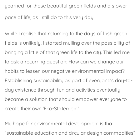
yearned for those beautiful green fields and a slower
pace of life, as I still do to this very day.
While I realise that returning to the days of lush green
fields is unlikely, I started mulling over the possibility of
bringing a little of that green life to the city. This led me
to ask a recurring question: How can we change our
habits to lessen our negative environmental impact?
Establishing sustainability as part of everyone’s day-to-
day existence through fun and activities eventually
became a solution that should empower everyone to
create their own ‘Eco-Statement’.
My hope for environmental development is that
“sustainable education and circular design commodities”