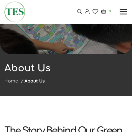
0
About Us
Home
About Us
The Story Behind Our Green