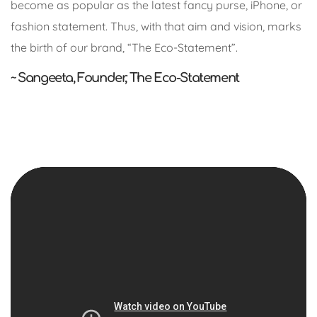
become as popular as the latest fancy purse, iPhone, or
fashion statement. Thus, with that aim and vision, marks
the birth of our brand, “The Eco-Statement”.
~ Sangeeta, Founder, The Eco-Statement