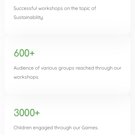
Successful workshops on the topic of
Sustainability.
600+
Audience of various groups reached through our
workshops.
3000+
Children engaged through our Games.