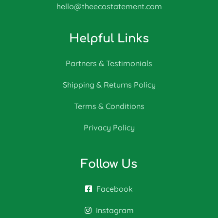
hello@theecostatement.com
Helpful Links
Partners & Testimonials
Shipping & Returns Policy
Terms & Conditions
Privacy Policy
Follow Us
Facebook
Instagram