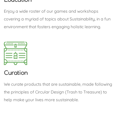
Enjoy a wide roster of our games and workshops
covering a myriad of topics about Sustainability, in a fun
environment that fosters engaging holistic learning.
Curation
We curate products that are sustainable, made following
the principles of Circular Design (Trash to Treasure) to
help make your lives more sustainable.