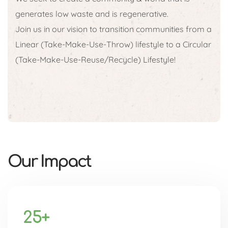
generates low waste and is regenerative.
Join us in our vision to transition communities from a
Linear (Take-Make-Use-Throw) lifestyle to a Circular
(Take-Make-Use-Reuse/Recycle) Lifestyle!
Our Impact
25+