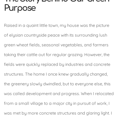
Purpose
Raised in a quaint little town, my house was the picture
of elysian countryside peace with its surrounding lush
green wheat fields, seasonal vegetables, and farmers
taking their cattle out for regular grazing. However, the
fields were quickly replaced by industries and concrete
structures. The home I once knew gradually changed,
the greenery slowly dwindled, but to everyone else, this
was called development and progress. When I relocated
from a small village to a major city in pursuit of work, I
was met by more concrete structures and glaring light. I