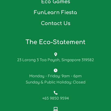
Eco Games
FunLearn Fiesta
Contact Us
The Eco-Statement
23 Lorong 3 Toa Payoh, Singapore 319582
Monday - Friday: 9am - 6pm
Sunday & Public Holiday: Closed
+65 9850 9594