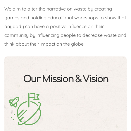
We aim to alter the narrative on waste by creating
games and holding educational workshops to show that
anybody can have a positive influence on their
community by influencing people to decrease waste and
think about their impact on the globe.
Our Mission & Vision