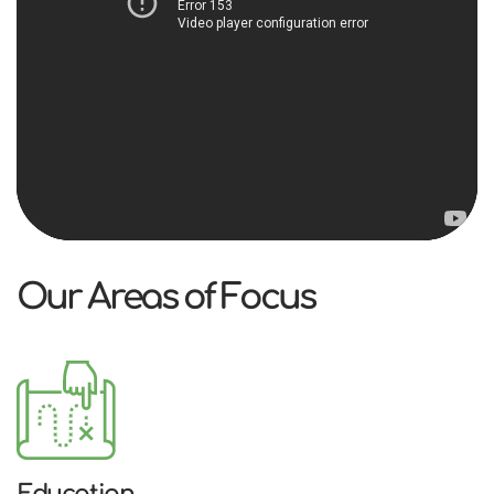
Our Areas of Focus
Education